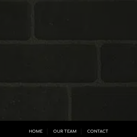
HOME
OUR TEAM
CONTACT