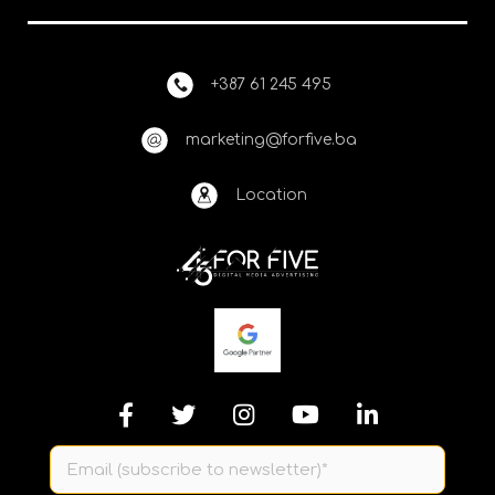
+387 61 245 495
marketing@forfive.ba
Location