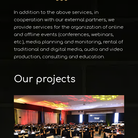
In addition to the above services, in
cooperation with our external partners, we
provide services for the organization of online
and offline events (conferences, webinars,
etc.), media planning and monitoring, rental of
traditional and digital media, audio and video
production, consulting and education.
Our projects