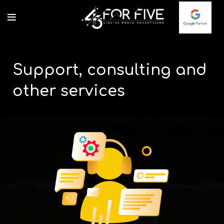
Support, consulting and
other services